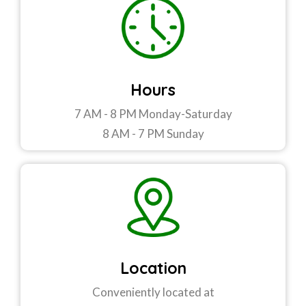
Hours
7 AM - 8 PM Monday-Saturday
8 AM - 7 PM Sunday
Location
Conveniently located at