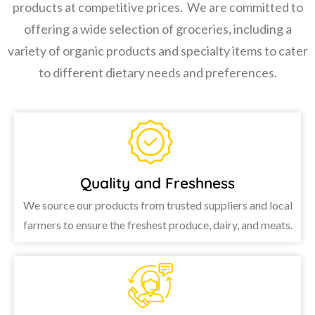
products at competitive prices. We are committed to
offering a wide selection of groceries, including a
variety of organic products and specialty items to cater
to different dietary needs and preferences.
Quality and Freshness
We source our products from trusted suppliers and local
farmers to ensure the freshest produce, dairy, and meats.