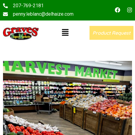
207-769-2181
penny.leblanc@delhaize.com
Product Request