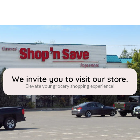
We invite you to visit our store.
Elevate your grocery shopping experience!