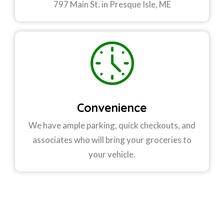
797 Main St. in Presque Isle, ME
Convenience
We have ample parking, quick checkouts, and
associates who will bring your groceries to
your vehicle.