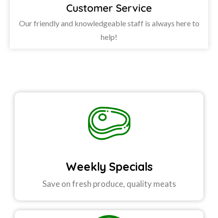
Customer Service
Our friendly and knowledgeable staff is always here to
help!
Weekly Specials
Save on fresh produce, quality meats