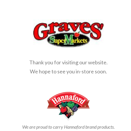
Thank you for visiting our website.
We hope to see you in-store soon.
We are proud to carry Hannaford brand products.