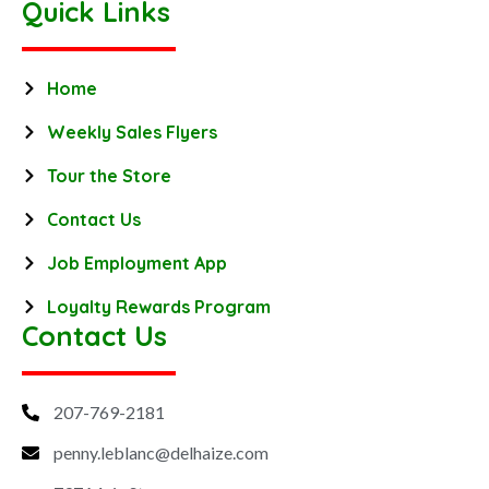
Quick Links
Home
Weekly Sales Flyers
Tour the Store
Contact Us
Job Employment App
Loyalty Rewards Program
Contact Us
207-769-2181
penny.leblanc@delhaize.com