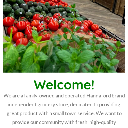
Welcome!
We are a family-owned and operated Hannaford brand
independent grocery store, dedicated to providing
great product with a small town service. We want to
provide our community with fresh, high-quality