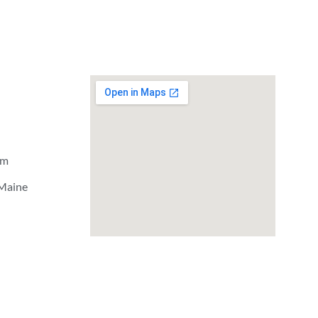
om
 Maine