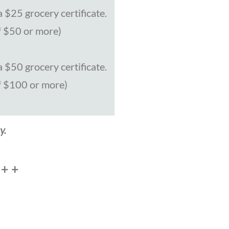
 $25 grocery certificate.
f $50 or more)
 $50 grocery certificate.
f $100 or more)
y.
 + +