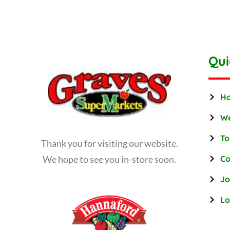
Qui
H
We
To
Thank you for visiting our website.
We hope to see you in-store soon.
Co
Jo
Lo