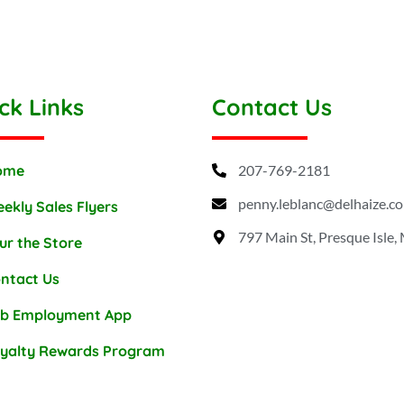
ck Links
Contact Us
ome
207-769-2181
penny.leblanc@delhaize.c
ekly Sales Flyers
797 Main St, Presque Isle,
ur the Store
ntact Us
b Employment App
yalty Rewards Program