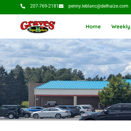
207-769-2181
penny.leblanc@delhaize.com
Home
Weekly 