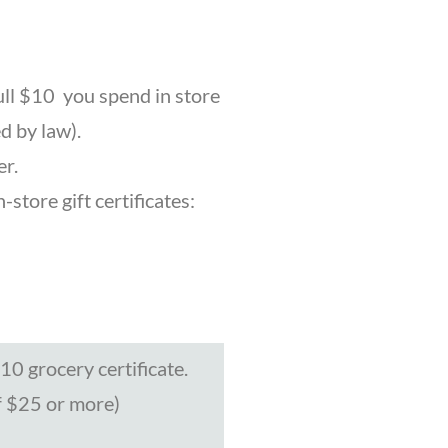
ull $10 you spend in store
d by law).
er.
store gift certificates:
0 grocery certificate.
f $25 or more)