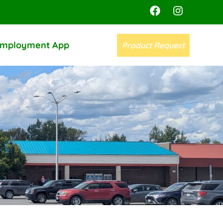
mployment App
Product Request