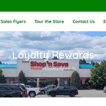
Sales Flyers
Tour the Store
Contact Us
E
Loyalty Rewards
Home
>Loyalty Rewards