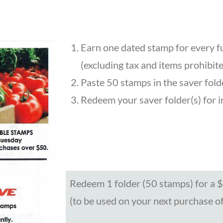
d
Earn one dated stamp for every f
(excluding tax and items prohibite
Paste 50 stamps in the saver fold
Redeem your saver folder(s) for in-
Redeem 1 folder (50 stamps) for a $1
(to be used on your next purchase o