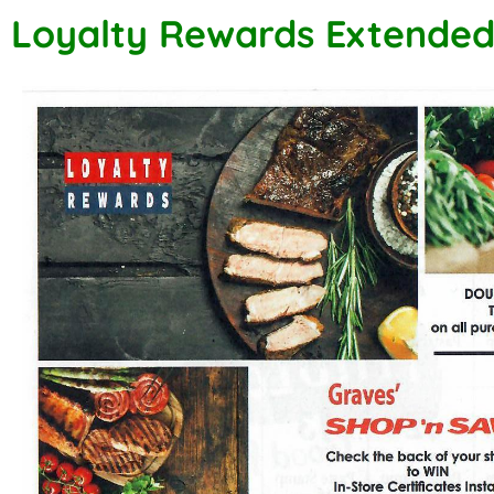
Loyalty Rewards Extende