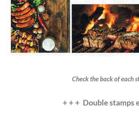
Check the back of each st
+ + + Double stamps e