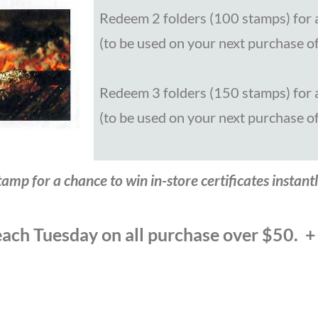
Redeem 2 folders (100 stamps) for a
(to be used on your next purchase o
Redeem 3 folders (150 stamps) for a
(to be used on your next purchase o
amp for a chance to win in-store certificates instantl
ach Tuesday on all purchase over $50. +